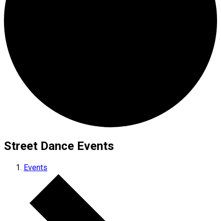
Street Dance Events
Events