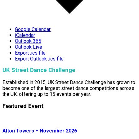
Google Calendar
iCalendar
Outlook 365
Outlook Live
Export .ics file
Export Outlook .ics file
UK Street Dance Challenge
Established in 2015, UK Street Dance Challenge has grown to
become one of the largest street dance competitions across
the UK, offering up to 15 events per year.
Featured Event
Alton Towers – November 2026