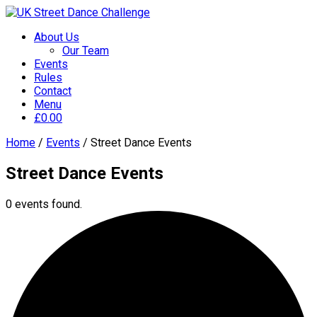
About Us
Our Team
Events
Rules
Contact
Menu
£
0.00
Home
/
Events
/
Street Dance Events
Street Dance Events
0 events found.