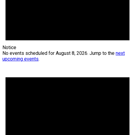
Notice
No events scheduled for August 8, 2026. Jump to the
next
upcoming events
.