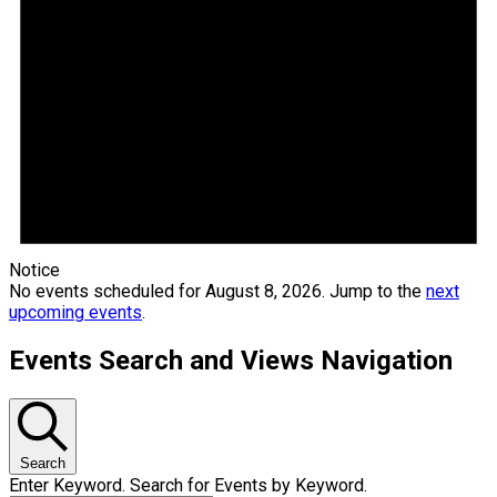
Notice
No events scheduled for August 8, 2026. Jump to the
next
upcoming events
.
Events Search and Views Navigation
Search
Enter Keyword. Search for Events by Keyword.