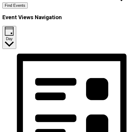
Find Events
Event Views Navigation
Day