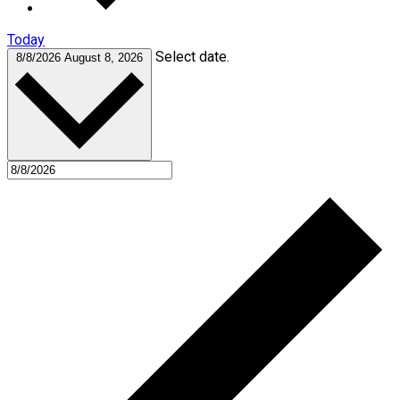
Today
Select date.
8/8/2026
August 8, 2026