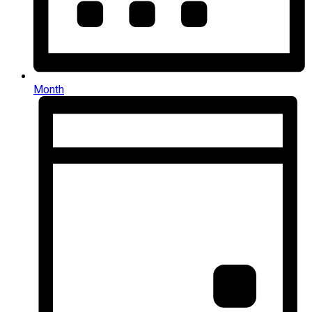
Month