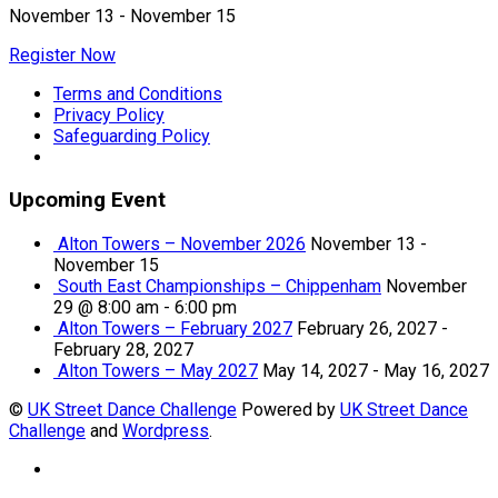
November 13
-
November 15
Register Now
Terms and Conditions
Privacy Policy
Safeguarding Policy
Upcoming Event
Alton Towers – November 2026
November 13
-
November 15
South East Championships – Chippenham
November
29 @ 8:00 am
-
6:00 pm
Alton Towers – February 2027
February 26, 2027
-
February 28, 2027
Alton Towers – May 2027
May 14, 2027
-
May 16, 2027
©
UK Street Dance Challenge
Powered by
UK Street Dance
Challenge
and
Wordpress
.