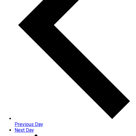
Previous Day
Next Day