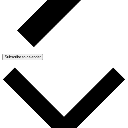
Subscribe to calendar