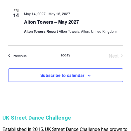
FRI
May 14, 2027
-
May 16, 2027
14
Alton Towers – May 2027
Alton Towers Resort
Alton Towers, Alton, United Kingdom
Today
Next
Events
Previous
Events
Subscribe to calendar
UK Street Dance Challenge
Established in 2015, UK Street Dance Challenge has grown to