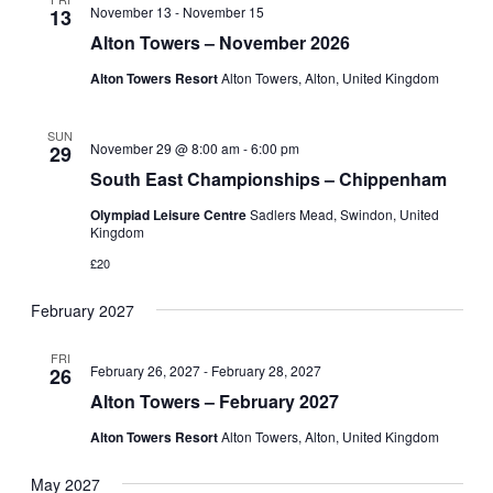
November 13
-
November 15
13
Navigati
Alton Towers – November 2026
Alton Towers Resort
Alton Towers, Alton, United Kingdom
SUN
November 29 @ 8:00 am
-
6:00 pm
29
South East Championships – Chippenham
Olympiad Leisure Centre
Sadlers Mead, Swindon, United
Kingdom
£20
February 2027
FRI
February 26, 2027
-
February 28, 2027
26
Alton Towers – February 2027
Alton Towers Resort
Alton Towers, Alton, United Kingdom
May 2027