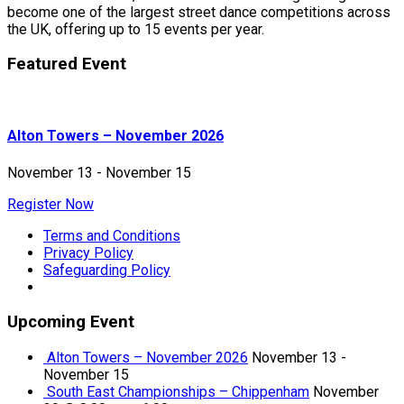
become one of the largest street dance competitions across
the UK, offering up to 15 events per year.
Featured Event
Alton Towers – November 2026
November 13
-
November 15
Register Now
Terms and Conditions
Privacy Policy
Safeguarding Policy
Upcoming Event
Alton Towers – November 2026
November 13
-
November 15
South East Championships – Chippenham
November