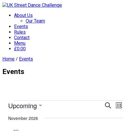
About Us
Our Team
Events
Rules
Contact
Menu
£
0.00
Home
/
Events
Events
Events
Upcoming
Events
Even
Search
List
View
Search
Select
Navi
November 2026
date.
and
Views
FRI