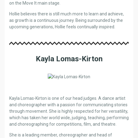
on the Move It main stage.
Hollie believes there is still much more to learn and achieve,
as growth is a continuous journey. Being surrounded by the
upcoming generations, Hollie feels continually inspired.
Kayla Lomas-Kirton
Kayla Lomas-Kirton is one of our head judges. A dance artist
and choreographer with a passion for communicating stories
through movement. She is highly respected for her versatility,
which has taken her world wide, judging, teaching, performing
and choreographing for competitions, film, and theatre.
She is a leading member, choreographer and head of