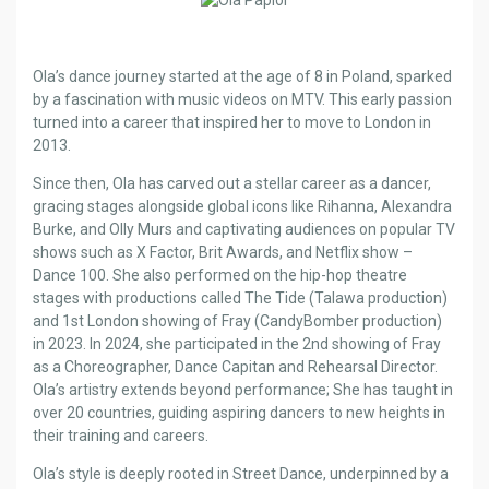
Ola’s dance journey started at the age of 8 in Poland, sparked
by a fascination with music videos on MTV. This early passion
turned into a career that inspired her to move to London in
2013.
Since then, Ola has carved out a stellar career as a dancer,
gracing stages alongside global icons like Rihanna, Alexandra
Burke, and Olly Murs and captivating audiences on popular TV
shows such as X Factor, Brit Awards, and Netflix show –
Dance 100. She also performed on the hip-hop theatre
stages with productions called The Tide (Talawa production)
and 1st London showing of Fray (CandyBomber production)
in 2023. In 2024, she participated in the 2nd showing of Fray
as a Choreographer, Dance Capitan and Rehearsal Director.
Ola’s artistry extends beyond performance; She has taught in
over 20 countries, guiding aspiring dancers to new heights in
their training and careers.
Ola’s style is deeply rooted in Street Dance, underpinned by a