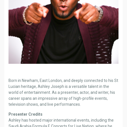
Born in Newham, East London, and deeply connected to his St
Lucian heritage, Ashley Joseph is a versatile talent in the
world of entertainment. As a presenter, actor, and writer, his
career spans an impressive array of high-profile events,
television shows, and live performances.
Presenter Credits
Ashley has hosted major international events, including the
Saudi Arabia Formula E Concerts for Live Nation, where he