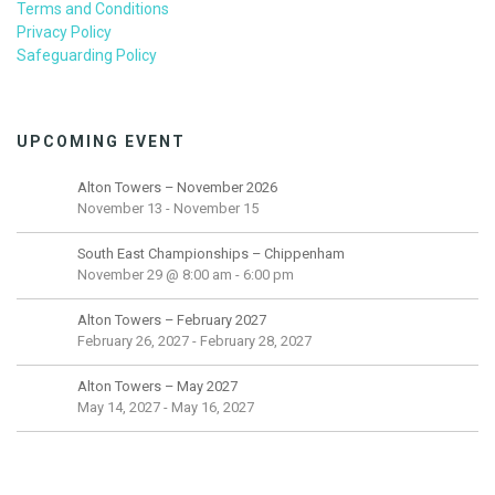
Terms and Conditions
Privacy Policy
Safeguarding Policy
UPCOMING EVENT
Alton Towers – November 2026
November 13
-
November 15
South East Championships – Chippenham
November 29 @ 8:00 am
-
6:00 pm
Alton Towers – February 2027
February 26, 2027
-
February 28, 2027
Alton Towers – May 2027
May 14, 2027
-
May 16, 2027