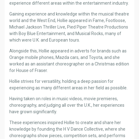
experience different areas within the entertainment industry.
Gaining experience and knowledge within the musical theatre
world and the West End, Hollie appeared in Fame, Footloose,
Michael Jackson Thriller Live, Pied Piper Theatre Productions
with Boy Blue Entertainment, and Musical Rocks, many of
which were U.K. and European tours.
Alongside this, Hollie appeared in adverts for brands such as
Orange mobile phones, Mazda cars, and Toyota, and she
worked as an assistant choreographer on a Christmas edition
for House of Fraser.
Hollie strives for versatility, holding a deep passion for
experiencing as many different areas in her field as possible.
Having taken on roles in music videos, movie premieres,
choreography, and judging all over the U.K., her experiences
have grown significantly.
These experiences inspired Hollie to create and share her
knowledge by founding the H V Dance Collective, where she
choreographs show pieces, competition sets, and performs