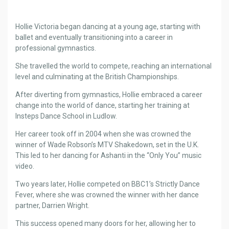
Hollie Victoria began dancing at a young age, starting with
ballet and eventually transitioning into a career in
professional gymnastics.
She travelled the world to compete, reaching an international
level and culminating at the British Championships.
After diverting from gymnastics, Hollie embraced a career
change into the world of dance, starting her training at
Insteps Dance School in Ludlow.
Her career took off in 2004 when she was crowned the
winner of Wade Robson’s MTV Shakedown, set in the U.K.
This led to her dancing for Ashanti in the “Only You” music
video.
Two years later, Hollie competed on BBC1’s Strictly Dance
Fever, where she was crowned the winner with her dance
partner, Darrien Wright.
This success opened many doors for her, allowing her to