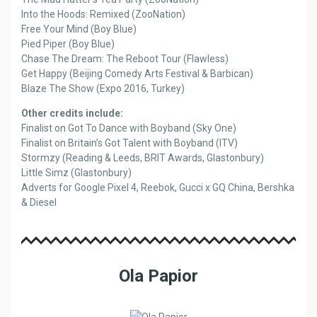
Into the Hoods: Remixed (ZooNation)
Free Your Mind (Boy Blue)
Pied Piper (Boy Blue)
Chase The Dream: The Reboot Tour (Flawless)
Get Happy (Beijing Comedy Arts Festival & Barbican)
Blaze The Show (Expo 2016, Turkey)
Other credits include:
Finalist on Got To Dance with Boyband (Sky One)
Finalist on Britain’s Got Talent with Boyband (ITV)
Stormzy (Reading & Leeds, BRIT Awards, Glastonbury)
Little Simz (Glastonbury)
Adverts for Google Pixel 4, Reebok, Gucci x GQ China, Bershka
& Diesel
Ola Papior