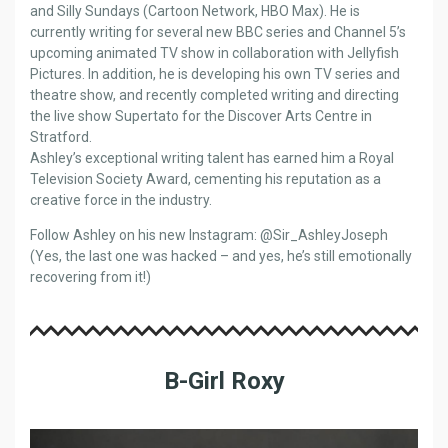
and Silly Sundays (Cartoon Network, HBO Max). He is
currently writing for several new BBC series and Channel 5’s
upcoming animated TV show in collaboration with Jellyfish
Pictures. In addition, he is developing his own TV series and
theatre show, and recently completed writing and directing
the live show Supertato for the Discover Arts Centre in
Stratford.
Ashley’s exceptional writing talent has earned him a Royal
Television Society Award, cementing his reputation as a
creative force in the industry.
Follow Ashley on his new Instagram: @Sir_AshleyJoseph
(Yes, the last one was hacked – and yes, he’s still emotionally
recovering from it!)
B-Girl Roxy