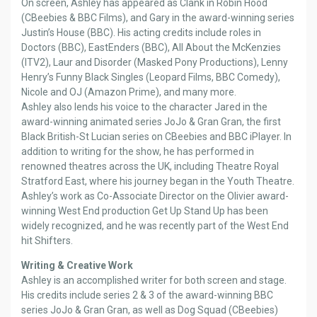
On screen, Ashley has appeared as Clank in Robin Hood
(CBeebies & BBC Films), and Gary in the award-winning series
Justin’s House (BBC). His acting credits include roles in
Doctors (BBC), EastEnders (BBC), All About the McKenzies
(ITV2), Laur and Disorder (Masked Pony Productions), Lenny
Henry’s Funny Black Singles (Leopard Films, BBC Comedy),
Nicole and OJ (Amazon Prime), and many more.
Ashley also lends his voice to the character Jared in the
award-winning animated series JoJo & Gran Gran, the first
Black British-St Lucian series on CBeebies and BBC iPlayer. In
addition to writing for the show, he has performed in
renowned theatres across the UK, including Theatre Royal
Stratford East, where his journey began in the Youth Theatre.
Ashley’s work as Co-Associate Director on the Olivier award-
winning West End production Get Up Stand Up has been
widely recognized, and he was recently part of the West End
hit Shifters.
Writing & Creative Work
Ashley is an accomplished writer for both screen and stage.
His credits include series 2 & 3 of the award-winning BBC
series JoJo & Gran Gran, as well as Dog Squad (CBeebies)