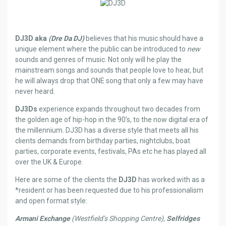
DJ3D aka
(Dre Da DJ)
believes that his music should have a
unique element where the public can be introduced to
new
sounds and genres of music. Not only will he play the
mainstream songs and sounds that people love to hear, but
he will always drop that ONE song that only a few may have
never heard.
DJ3Ds
experience expands throughout two decades from
the golden age of hip-hop in the 90’s, to the now digital era of
the millennium. DJ3D has a diverse style that meets all his
clients demands from birthday parties, nightclubs, boat
parties, corporate events, festivals, PAs etc he has played all
over the UK & Europe.
Here are some of the clients the
DJ3D
has worked with as a
*resident or has been requested due to his professionalism
and open format style:
Armani Exchange
(Westfield’s Shopping Centre),
Selfridges