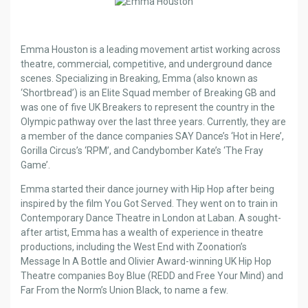
Emma Houston is a leading movement artist working across
theatre, commercial, competitive, and underground dance
scenes. Specializing in Breaking, Emma (also known as
‘Shortbread’) is an Elite Squad member of Breaking GB and
was one of five UK Breakers to represent the country in the
Olympic pathway over the last three years. Currently, they are
a member of the dance companies SAY Dance’s ‘Hot in Here’,
Gorilla Circus’s ‘RPM’, and Candybomber Kate’s ‘The Fray
Game’.
Emma started their dance journey with Hip Hop after being
inspired by the film You Got Served. They went on to train in
Contemporary Dance Theatre in London at Laban. A sought-
after artist, Emma has a wealth of experience in theatre
productions, including the West End with Zoonation’s
Message In A Bottle and Olivier Award-winning UK Hip Hop
Theatre companies Boy Blue (REDD and Free Your Mind) and
Far From the Norm’s Union Black, to name a few.