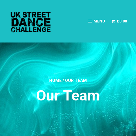
MENU
£
0.00
HOME
/
OUR TEAM
Our Team