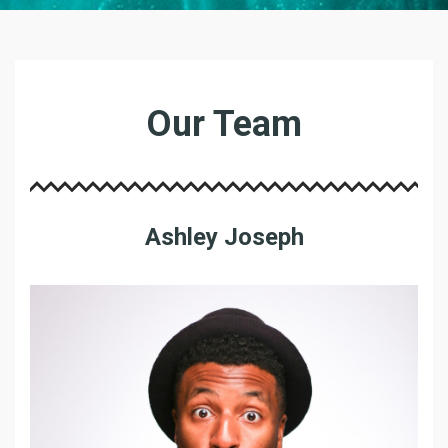
O
U
Our Team
R
T
E
A
M
Ashley Joseph