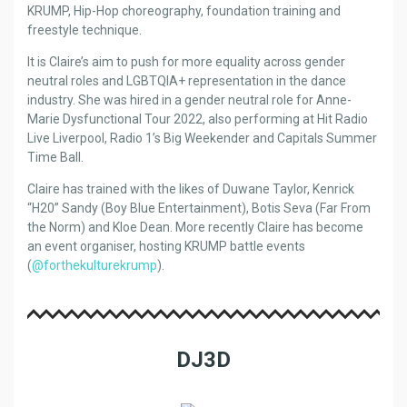
KRUMP, Hip-Hop choreography, foundation training and
freestyle technique.
It is Claire’s aim to push for more equality across gender
neutral roles and LGBTQIA+ representation in the dance
industry. She was hired in a gender neutral role for Anne-
Marie Dysfunctional Tour 2022, also performing at Hit Radio
Live Liverpool, Radio 1’s Big Weekender and Capitals Summer
Time Ball.
Claire has trained with the likes of Duwane Taylor, Kenrick
“H20” Sandy (Boy Blue Entertainment), Botis Seva (Far From
the Norm) and Kloe Dean. More recently Claire has become
an event organiser, hosting KRUMP battle events
(
@forthekulturekrump
).
DJ3D