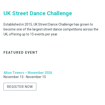
UK Street Dance Challenge
Established in 2015, UK Street Dance Challenge has grown to
become one of the largest street dance competitions across the
UK, offering up to 15 events per year.
FEATURED EVENT
Alton Towers – November 2026
November 13
-
November 15
REGISTER NOW