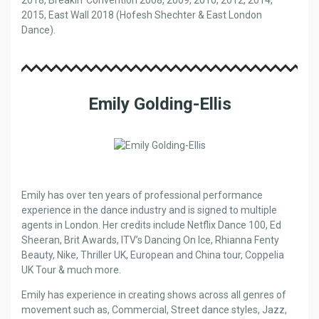
2015, East Wall 2018 (Hofesh Shechter & East London
Dance).
Emily Golding-Ellis
Emily has over ten years of professional performance
experience in the dance industry and is signed to multiple
agents in London. Her credits include Netflix Dance 100, Ed
Sheeran, Brit Awards, ITV’s Dancing On Ice, Rhianna Fenty
Beauty, Nike, Thriller UK, European and China tour, Coppelia
UK Tour & much more.
Emily has experience in creating shows across all genres of
movement such as, Commercial, Street dance styles, Jazz,