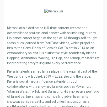
Kieran Lai is a dedicated full-time content creator and
accomplished professional dancer with an inspiring journey.
His dance career began at the age of 13 through self-taught
techniques learned from YouTube videos, which propelled
him to the Semi-Finals of Britain’s Got Talent in 2014 as an
extraordinary soloist. His distinctive style seamlessly blends
Popping, Animation, Waving, Hip Hop, and Krump, masterfully
incorporating storytelling into every performance.
Kieran’s talents earned him a place in the original cast of the
West End show & Juliet, 2019 – 2022. Beyond the stage,
Kieran’s social media influence extends through
collaborations with renowned brands such as Pokemon,
Vitamin Water, TikTok, and Samsung. His impressive portfolio
of brand partnerships and compelling advertisements
showcases his versatility and solidifies his position as a
multifaceted talent in both content creation and dance.