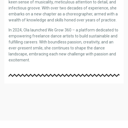
keen sense of musicality, meticulous attention to detail, and
infectious groove. With over two decades of experience, she
embarks on a new chapter as a choreographer, armed with a
wealth of knowledge and skills honed over years of practice.
In 2024, Ola launched We Grow 360 – a platform dedicated to
empowering freelance dance artists to build sustainable and
fulfilling careers. With boundless passion, creativity, and an
ever-present smile, she continues to shape the dance
landscape, embracing each new challenge with passion and
excitement.