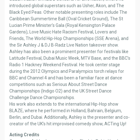
introduced global superstars such as Usher, Akon, and The
Black Eyed Peas. Other notable presenting roles include The
Caribbean Summertime Ball (Oval Cricket Ground), The St
Lucian Prime Minister’s Gala (Royal Kensington Palace
Gardens), Love Music Hate Racism Festival, Lovers and
Friends, The World Hip-Hop Championships (SSE Arena), and
the Sir Ashley J & DJ B-Radz Live Nation takeover show.
Ashley has also been a prominent presenter for festivals like
Latitude Festival, Dubai Music Week, MTV Base, and the BBC’s
Radio 1 Hackney Weekend Festival. He took center stage
during the 2012 Olympics and Paralympics torch relays for
BBC and Channel 4 and has been a familiar face at dance
competitions such as Serious About Street Dance
Championships (Indigo O2) and the UK Street Dance
Challenge Dance Championships.
His work also extends to the international Hip-Hop show
BLAZE, where he performed in Holland, Bahrain, Belgium,
Berlin, and Dubai. Additionally, Ashley is the presenter and co-
creator of the UK’s hit improvised comedy show, ACTing Up!
Acting Credits