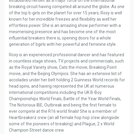
established herself as a major force on the international
breaking circuit having competed all around the globe. As one
of the top b-girls on the planet for over 15 years, Roxy is well
known for her incredible freezes and flexibility as well her
effortless power. She is an amazing show performer with a
mesmerising presence and has become one of the most
influential breakers there is, opening doors for a whole
generation of bgirls with her powerful and feminine style.
Roxy is an experienced professional dancer and has featured
in countless stage shows, TV projects and commercials, such
as the Royal Variety show, Cats the movie, Breaking Point
movie, and the Beijing Olympics. She has an extensive list of
accolades under her belt holding 2 Guinness World records for
head spins, and having represented the UK at numerous
international competitions including the UK B-Boy
Championships World Finals, Battle of the Year World Finals,
The Notorious IBE, Outbreak and being the first female to
ever compete at the R16 world finals! She is a member of
Heartbreakerz crew (an all female hop hop crew alongside
some of the pioneers of breaking) and Plague, 2 x World
Champion Street dance crew.