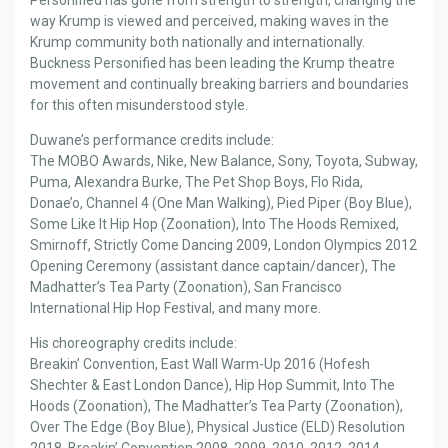
way Krump is viewed and perceived, making waves in the
Krump community both nationally and internationally.
Buckness Personified has been leading the Krump theatre
movement and continually breaking barriers and boundaries
for this often misunderstood style.
Duwane’s performance credits include:
The MOBO Awards, Nike, New Balance, Sony, Toyota, Subway,
Puma, Alexandra Burke, The Pet Shop Boys, Flo Rida,
Donae’o, Channel 4 (One Man Walking), Pied Piper (Boy Blue),
Some Like It Hip Hop (Zoonation), Into The Hoods Remixed,
Smirnoff, Strictly Come Dancing 2009, London Olympics 2012
Opening Ceremony (assistant dance captain/dancer), The
Madhatter’s Tea Party (Zoonation), San Francisco
International Hip Hop Festival, and many more.
His choreography credits include:
Breakin’ Convention, East Wall Warm-Up 2016 (Hofesh
Shechter & East London Dance), Hip Hop Summit, Into The
Hoods (Zoonation), The Madhatter’s Tea Party (Zoonation),
Over The Edge (Boy Blue), Physical Justice (ELD) Resolution
2018, Breakin’ Convention 2008, 2009, 2010, 2012, 2014,