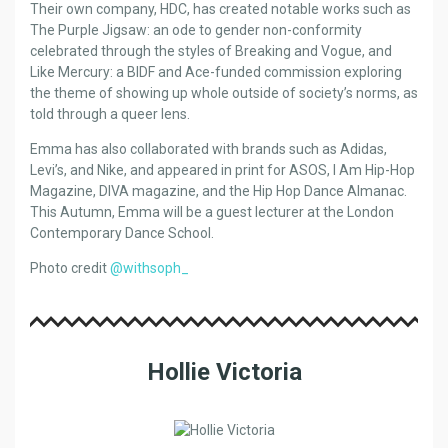
Their own company, HDC, has created notable works such as
The Purple Jigsaw: an ode to gender non-conformity
celebrated through the styles of Breaking and Vogue, and
Like Mercury: a BIDF and Ace-funded commission exploring
the theme of showing up whole outside of society’s norms, as
told through a queer lens.
Emma has also collaborated with brands such as Adidas,
Levi’s, and Nike, and appeared in print for ASOS, I Am Hip-Hop
Magazine, DIVA magazine, and the Hip Hop Dance Almanac.
This Autumn, Emma will be a guest lecturer at the London
Contemporary Dance School.
Photo credit
@withsoph_
Hollie Victoria