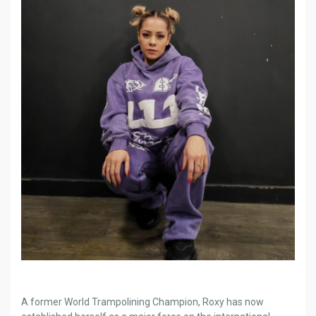
A former World Trampolining Champion, Roxy has now