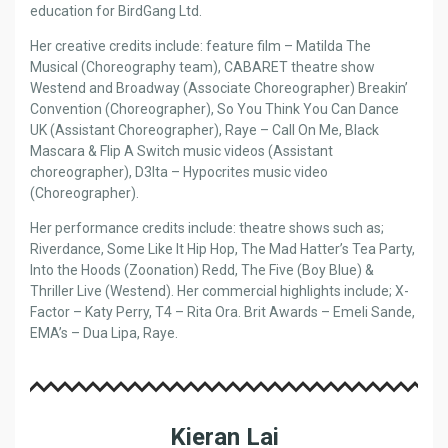
education for BirdGang Ltd.
Her creative credits include: feature film – Matilda The
Musical (Choreography team), CABARET theatre show
Westend and Broadway (Associate Choreographer) Breakin’
Convention (Choreographer), So You Think You Can Dance
UK (Assistant Choreographer), Raye – Call On Me, Black
Mascara & Flip A Switch music videos (Assistant
choreographer), D3lta – Hypocrites music video
(Choreographer).
Her performance credits include: theatre shows such as;
Riverdance, Some Like It Hip Hop, The Mad Hatter’s Tea Party,
Into the Hoods (Zoonation) Redd, The Five (Boy Blue) &
Thriller Live (Westend). Her commercial highlights include; X-
Factor – Katy Perry, T4 – Rita Ora. Brit Awards – Emeli Sande,
EMA’s – Dua Lipa, Raye.
Kieran Lai