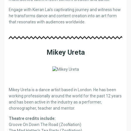
Engage with Kieran Lai’s captivating journey and witness how
he transforms dance and content creation into an art form
that resonates with audiences worldwide.
Mikey Ureta
Mikey Ureta is a dance artist based in London. He has been
working professionally around the world for the past 12 years
and has been active in the industry as a performer,
choreographer, teacher and mentor.
Theatre credits include:
Groove On Down The Road (ZooNation)
The Mad Hatter’s Tea Party (ZooNation)