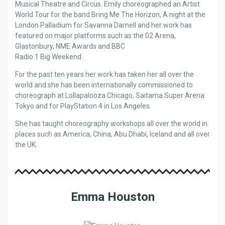
Musical Theatre and Circus. Emily choreographed an Artist
World Tour for the band Bring Me The Horizon, A night at the
London Palladium for Savanna Darnell and her work has
featured on major platforms such as the 02 Arena,
Glastonbury, NME Awards and BBC
Radio 1 Big Weekend.
For the past ten years her work has taken her all over the
world and she has been internationally commissioned to
choreograph at Lollapalooza Chicago, Saitama Super Arena
Tokyo and for PlayStation 4 in Los Angeles.
She has taught choreography workshops all over the world in
places such as America, China, Abu Dhabi, Iceland and all over
the UK.
Emma Houston