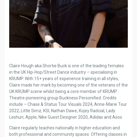
Claire Hough aka Shortie Buck is one of the leading females
in the UK Hip-Hop/Street Dance industry – specialising in
KRUMP. With 15+ years of experience training in all styles,
Claire made her mark by becoming one of the veterans of the
UK KRUMP scene whilst being a core member of KRUMP
Theatre pioneering group Buckness Personified. Credits
include – Chase & Status Tour Visuals 2024, Anne-Marie Tour
2022, Little Simz, KSI, Nathan Dawe, Kojey Radcial, Lady
Leshurr, Apple, Nike Guest Designer 2020, Adidas and Asos.
Claire regularly teaches nationally in higher education and
both professional and community spaces. Offering classes in