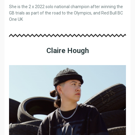
She is the 2 x 2022 solo national champion after winning the
GB trials as part of the road to the Olympics, and Red Bull BC
One UK
Claire Hough