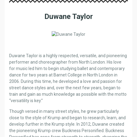
Duwane Taylor
Duwane Taylor is a highly respected, versatile, and pioneering
performer and choreographer from North London. His love
for music led him to begin studying ballet and contemporary
dance for two years at Barnet College in North London in
2006. During this time, he developed a love and passion for
street dance styles and, over the next few years, began to
train and gain as much knowledge as possible with the motto
“versatility is key.”
Though versed in many street styles, he grew particularly
close to the style of Krump and began to research, learn, and
develop further in the Krump style. In 2012, Duwane created
the pioneering Krump crew Buckness Personified. Buckness
Personified has gone from strength to strength, changing the