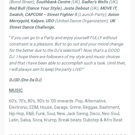
(Bond Street),
Southbank Centre
(UK),
Sadler’s Wells
(UK),
Red Bull (Dance Your Style), Juste Debout
(UK),
MOVE IT,
Swatch, CAPCOM – Street Fighter 5
(Launch Party),
Aston
Merrygold, Kalpee, UDO
(United Dance Organization),
UK
Street Dance Challenge.
“
If you can go to a Party and enjoy yourself FULLY without
constraint is a pleasure. But to go out and your mood change
for the better due to the DJ’s selection
!?
Now that’s a GOOD
DJ. I hope there are followers of my style and music choices
and that i have been able to accomplish such a task. Until then,
I will always aim to keep the party LIVE!”
DJ3D (Dre Da DJ)
MUSIC
60’s, 70’s, 80’s, 90’s to ‘00 onwards. Pop, Alternative,
Electronic, EDM, House, Garage, Grime, Reggae, Bashment,
Hip-Hop, R&B, Funk, Soul, New Jack Swing, Disco, Neo-Soul,
Latin, Salsa, Soca, Krump, Break beats, Dubstep & Afro Beat.